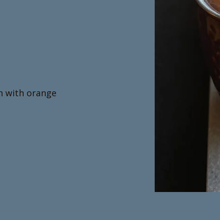
h with orange