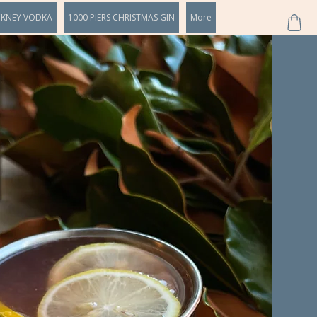
CKNEY VODKA
1000 PIERS CHRISTMAS GIN
More