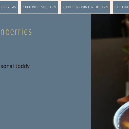
BERRY GIN
1000 PIERS SLOE GIN
1000 PIERS WINTER TIDE GIN
THE HA
nberries
asonal toddy