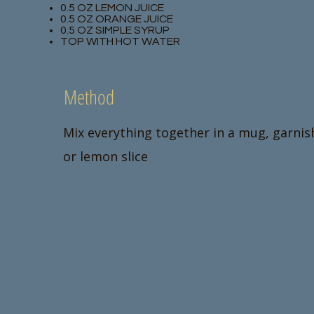
0.5 OZ LEMON JUICE
0.5 OZ ORANGE JUICE
0.5 OZ SIMPLE SYRUP
TOP WITH HOT WATER
Method
Mix everything together in a mug, garnis
or lemon slice