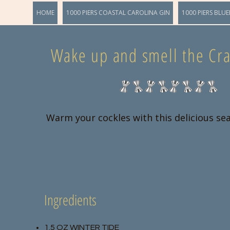
HOME
1000 PIERS COASTAL CAROLINA GIN
1000 PIERS BLUE
Wake up and smell the Cra
Warm your cockles with this delicious se
Ingredients
1.5 OZ WINTER TIDE