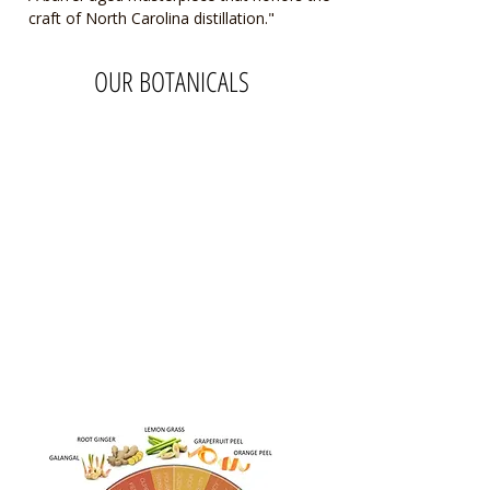
craft of North Carolina distillation."
OUR BOTANICALS