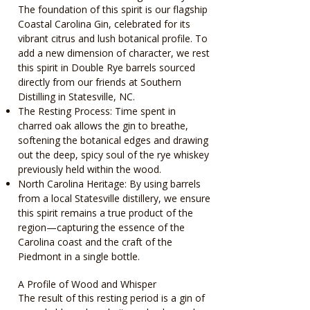
The foundation of this spirit is our flagship
Coastal Carolina Gin, celebrated for its
vibrant citrus and lush botanical profile. To
add a new dimension of character, we rest
this spirit in Double Rye barrels sourced
directly from our friends at Southern
Distilling in Statesville, NC.
The Resting Process: Time spent in
charred oak allows the gin to breathe,
softening the botanical edges and drawing
out the deep, spicy soul of the rye whiskey
previously held within the wood.
North Carolina Heritage: By using barrels
from a local Statesville distillery, we ensure
this spirit remains a true product of the
region—capturing the essence of the
Carolina coast and the craft of the
Piedmont in a single bottle.
A Profile of Wood and Whisper
The result of this resting period is a gin of