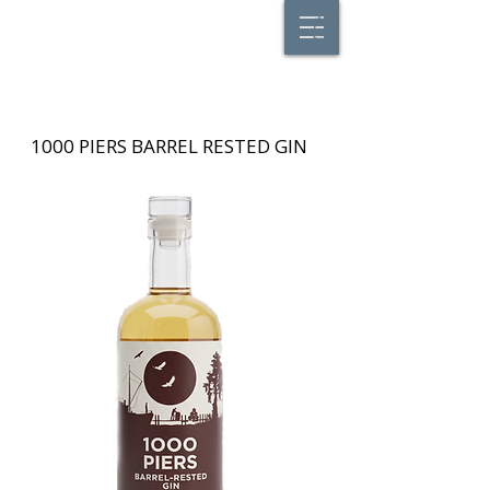
1000 PIERS BARREL RESTED GIN