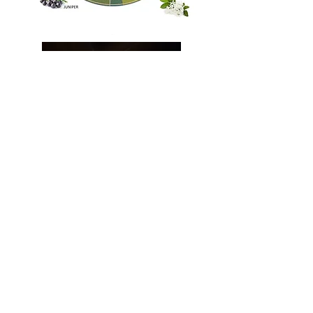
Tasting Notes
Nose The bouquet is a sophisticated dialogue
between forest and field. The initial
brightness of fresh citrus and piney juniper
from our Coastal Carolina base is beautifully