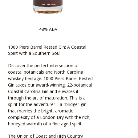
48% ABV
1000 Piers Barrel Rested Gin: A Coastal
Spirit with a Southern Soul
Discover the perfect intersection of
coastal botanicals and North Carolina
whiskey heritage. 1000 Piers Barrel Rested
Gin takes our award-winning, 22-botanical
Coastal Carolina Gin and elevates it
through the art of maturation. This is a
spirit for the adventurer—a "bridge" gin
that marries the bright, aromatic
complexity of a London Dry with the rich,
honeyed warmth of a fine aged spirit.
The Union of Coast and High Country