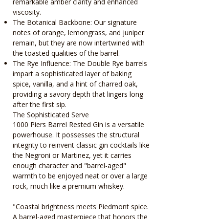
remarkable amber clarity and enhanced
viscosity.
The Botanical Backbone: Our signature
notes of orange, lemongrass, and juniper
remain, but they are now intertwined with
the toasted qualities of the barrel.
The Rye Influence: The Double Rye barrels
impart a sophisticated layer of baking
spice, vanilla, and a hint of charred oak,
providing a savory depth that lingers long
after the first sip.
The Sophisticated Serve
1000 Piers Barrel Rested Gin is a versatile
powerhouse. It possesses the structural
integrity to reinvent classic gin cocktails like
the Negroni or Martinez, yet it carries
enough character and "barrel-aged"
warmth to be enjoyed neat or over a large
rock, much like a premium whiskey.
"Coastal brightness meets Piedmont spice.
A barrel-aged masterpiece that honors the