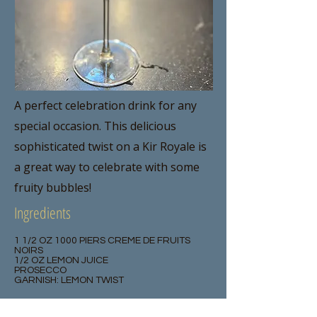
A perfect celebration drink for any
special occasion. This delicious
sophisticated twist on a Kir Royale is
a great way to celebrate with some
fruity bubbles!
Ingredients
1 1/2 OZ 1000 PIERS CREME DE FRUITS
NOIRS
1/2 OZ LEMON JUICE
PROSECCO
GARNISH: LEMON TWIST
Method