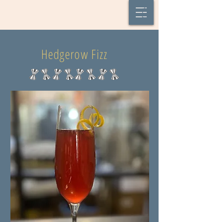
Hedgerow Fizz