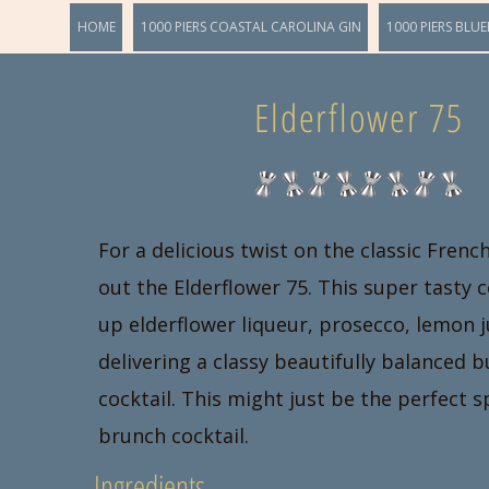
HOME
1000 PIERS COASTAL CAROLINA GIN
1000 PIERS BLUE
Elderflower 75
For a delicious twist on the classic Frenc
out the Elderflower 75. This super tasty 
up elderflower liqueur, prosecco, lemon j
delivering a classy beautifully balanced 
cocktail. This might just be the perfect 
brunch cocktail.
Ingredients