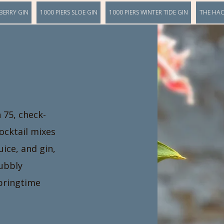
BERRY GIN
1000 PIERS SLOE GIN
1000 PIERS WINTER TIDE GIN
THE HA
h 75, check-
cocktail mixes
uice, and gin,
bubbly
springtime