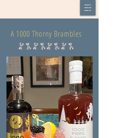
A 1000 Thorny Brambles