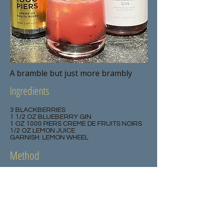
A bramble but just more brambly
Ingredients
3 BLACKBERRIES
1 1/2 OZ BLUEBERRY GIN
1 OZ 1000 PIERS CREME DE FRUITS NOIRS
1/2 OZ LEMON JUICE
GARNISH: LEMON WHEEL
Method
Muddle the blackberries in a shaker,
add all the other ingredients and
shake over ice. Pour into a rocks glass
and garnish with a lemon wheel