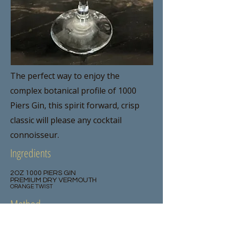
The perfect way to enjoy the
complex botanical profile of 1000
Piers Gin, this spirit forward, crisp
classic will please any cocktail
connoisseur.
Ingredients
2OZ 1000 PIERS GIN
PREMIUM DRY VERMOUTH
ORANGE TWIST
Method
Rinse a chilled martini glass with dry