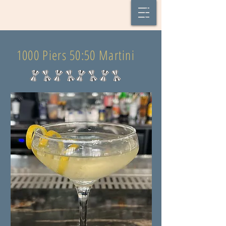
1000 Piers 50:50 Martini