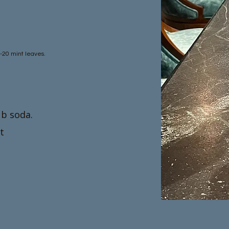
5-20 mint leaves.
ub soda.
t