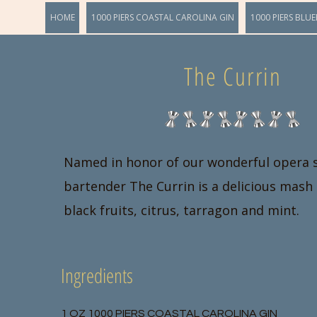
HOME
1000 PIERS COASTAL CAROLINA GIN
1000 PIERS BLUE
The Currin
Named in honor of our wonderful opera 
bartender The Currin is a delicious mash 
black fruits, citrus, tarragon and mint.
Ingredients
1 OZ 1000 PIERS COASTAL CAROLINA GIN