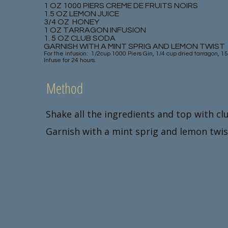
1 OZ 1000 PIERS CREME DE FRUITS NOIRS
1.5 OZ LEMON JUICE
3/4 OZ HONEY
1 OZ TARRAGON INFUSION
1. 5 OZ CLUB SODA
GARNISH WITH A MINT SPRIG AND LEMON TWIST
For the infusion: 1/2cup 1000 Piers Gin, 1/4 cup dried tarragon, 1
Infuse for 24 hours.
Method
Shake all the ingredients and top with cl
Garnish with a mint sprig and lemon twis