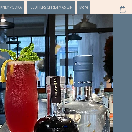
CKNEY VODKA
1000 PIERS CHRISTMAS GIN
More