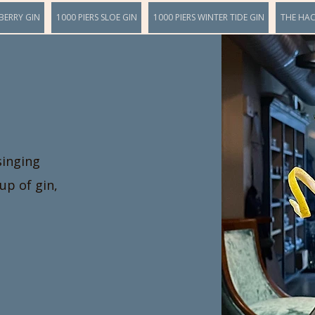
BERRY GIN
1000 PIERS SLOE GIN
1000 PIERS WINTER TIDE GIN
THE HA
singing
up of gin,